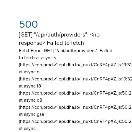
500
[GET] "/api/auth/providers": <no
response> Failed to fetch
FetchError: [GET] "/api/auth/providers":
Failed
to fetch at async s
(https://cdn.prod.v1.epi.dha.io/_nuxt/CnRF4pXZ.js:19:3
at async o
(https://cdn.prod.v1.epi.dha.io/_nuxt/CnRF4pXZ.js:19:3
at async f8
(https://cdn.prod.v1.epi.dha.io/_nuxt/CnRF4pXZ.js:50:2
at async d8
(https://cdn.prod.v1.epi.dha.io/_nuxt/CnRF4pXZ.js:50:2
at async gse
(https://cdn.prod.v1.epi.dha.io/_nuxt/CnRF4pXZ.js:50:
at async