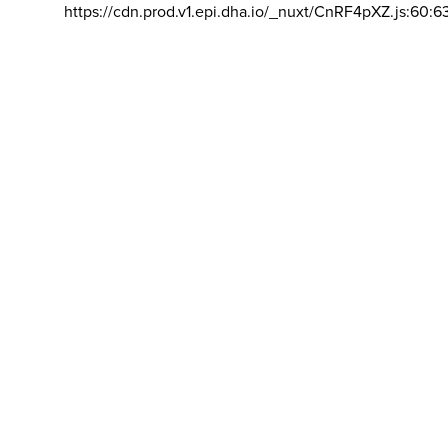
https://cdn.prod.v1.epi.dha.io/_nuxt/CnRF4pXZ.js:60:6