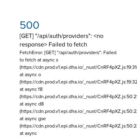
500
[GET] "/api/auth/providers": <no
response> Failed to fetch
FetchError: [GET] "/api/auth/providers":
Failed
to fetch at async s
(https://cdn.prod.v1.epi.dha.io/_nuxt/CnRF4pXZ.js:19:3
at async o
(https://cdn.prod.v1.epi.dha.io/_nuxt/CnRF4pXZ.js:19:3
at async f8
(https://cdn.prod.v1.epi.dha.io/_nuxt/CnRF4pXZ.js:50:2
at async d8
(https://cdn.prod.v1.epi.dha.io/_nuxt/CnRF4pXZ.js:50:2
at async gse
(https://cdn.prod.v1.epi.dha.io/_nuxt/CnRF4pXZ.js:50:
at async