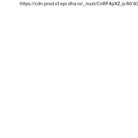
https://cdn.prod.v1.epi.dha.io/_nuxt/CnRF4pXZ.js:60:6