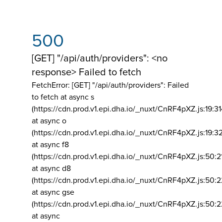
500
[GET] "/api/auth/providers": <no
response> Failed to fetch
FetchError: [GET] "/api/auth/providers":
Failed
to fetch at async s
(https://cdn.prod.v1.epi.dha.io/_nuxt/CnRF4pXZ.js:19:3
at async o
(https://cdn.prod.v1.epi.dha.io/_nuxt/CnRF4pXZ.js:19:3
at async f8
(https://cdn.prod.v1.epi.dha.io/_nuxt/CnRF4pXZ.js:50:2
at async d8
(https://cdn.prod.v1.epi.dha.io/_nuxt/CnRF4pXZ.js:50:2
at async gse
(https://cdn.prod.v1.epi.dha.io/_nuxt/CnRF4pXZ.js:50:
at async