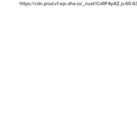
https://cdn.prod.v1.epi.dha.io/_nuxt/CnRF4pXZ.js:60:6