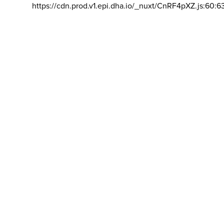
https://cdn.prod.v1.epi.dha.io/_nuxt/CnRF4pXZ.js:60:6