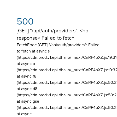
500
[GET] "/api/auth/providers": <no
response> Failed to fetch
FetchError: [GET] "/api/auth/providers":
Failed
to fetch at async s
(https://cdn.prod.v1.epi.dha.io/_nuxt/CnRF4pXZ.js:19:3
at async o
(https://cdn.prod.v1.epi.dha.io/_nuxt/CnRF4pXZ.js:19:3
at async f8
(https://cdn.prod.v1.epi.dha.io/_nuxt/CnRF4pXZ.js:50:2
at async d8
(https://cdn.prod.v1.epi.dha.io/_nuxt/CnRF4pXZ.js:50:2
at async gse
(https://cdn.prod.v1.epi.dha.io/_nuxt/CnRF4pXZ.js:50:
at async