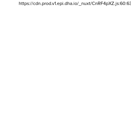
https://cdn.prod.v1.epi.dha.io/_nuxt/CnRF4pXZ.js:60:6