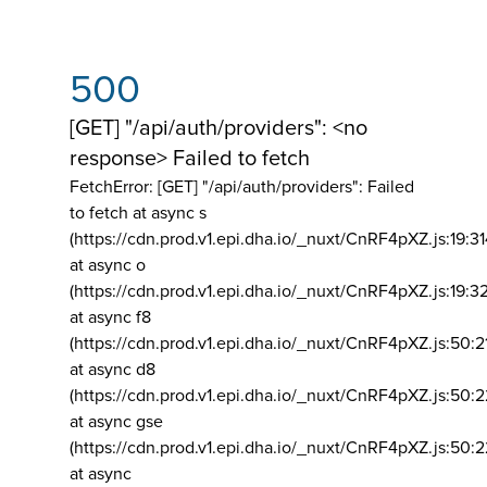
500
[GET] "/api/auth/providers": <no
response> Failed to fetch
FetchError: [GET] "/api/auth/providers":
Failed
to fetch at async s
(https://cdn.prod.v1.epi.dha.io/_nuxt/CnRF4pXZ.js:19:3
at async o
(https://cdn.prod.v1.epi.dha.io/_nuxt/CnRF4pXZ.js:19:3
at async f8
(https://cdn.prod.v1.epi.dha.io/_nuxt/CnRF4pXZ.js:50:2
at async d8
(https://cdn.prod.v1.epi.dha.io/_nuxt/CnRF4pXZ.js:50:2
at async gse
(https://cdn.prod.v1.epi.dha.io/_nuxt/CnRF4pXZ.js:50:
at async