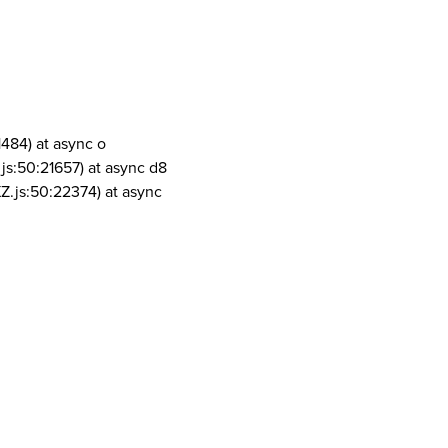
1484) at async o
js:50:21657) at async d8
Z.js:50:22374) at async