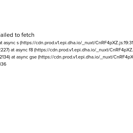
ailed to fetch
at async s (https://cdn.prod.v1.epi.dha.io/_nuxt/CnRF4pXZ.js:19:3
2227) at async f8 (https://cdn.prod.v1.epi.dha.io/_nuxt/CnRF4pXZ.
2134) at async gse (https://cdn.prod.v1.epi.dha.io/_nuxt/CnRF4pX
336