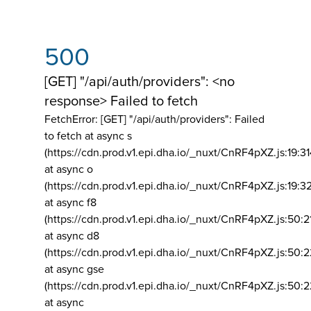
500
[GET] "/api/auth/providers": <no
response> Failed to fetch
FetchError: [GET] "/api/auth/providers":
Failed
to fetch at async s
(https://cdn.prod.v1.epi.dha.io/_nuxt/CnRF4pXZ.js:19:3
at async o
(https://cdn.prod.v1.epi.dha.io/_nuxt/CnRF4pXZ.js:19:3
at async f8
(https://cdn.prod.v1.epi.dha.io/_nuxt/CnRF4pXZ.js:50:2
at async d8
(https://cdn.prod.v1.epi.dha.io/_nuxt/CnRF4pXZ.js:50:2
at async gse
(https://cdn.prod.v1.epi.dha.io/_nuxt/CnRF4pXZ.js:50:
at async