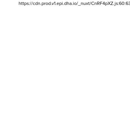
https://cdn.prod.v1.epi.dha.io/_nuxt/CnRF4pXZ.js:60:6