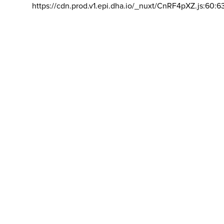
https://cdn.prod.v1.epi.dha.io/_nuxt/CnRF4pXZ.js:60:6