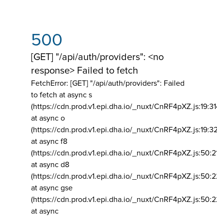
500
[GET] "/api/auth/providers": <no
response> Failed to fetch
FetchError: [GET] "/api/auth/providers":
Failed
to fetch at async s
(https://cdn.prod.v1.epi.dha.io/_nuxt/CnRF4pXZ.js:19:3
at async o
(https://cdn.prod.v1.epi.dha.io/_nuxt/CnRF4pXZ.js:19:3
at async f8
(https://cdn.prod.v1.epi.dha.io/_nuxt/CnRF4pXZ.js:50:2
at async d8
(https://cdn.prod.v1.epi.dha.io/_nuxt/CnRF4pXZ.js:50:2
at async gse
(https://cdn.prod.v1.epi.dha.io/_nuxt/CnRF4pXZ.js:50:
at async