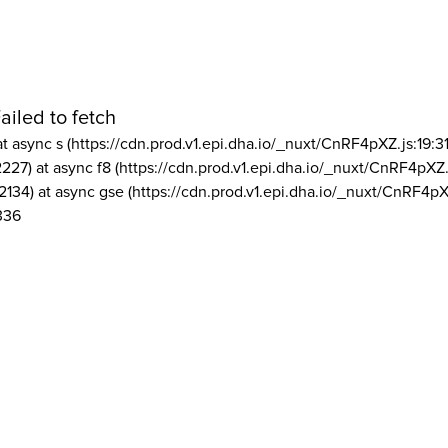
ailed to fetch
at async s (https://cdn.prod.v1.epi.dha.io/_nuxt/CnRF4pXZ.js:19:3
2227) at async f8 (https://cdn.prod.v1.epi.dha.io/_nuxt/CnRF4pXZ.
2134) at async gse (https://cdn.prod.v1.epi.dha.io/_nuxt/CnRF4pX
336