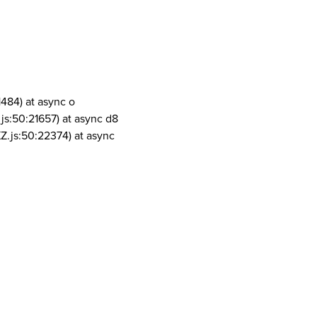
1484) at async o
js:50:21657) at async d8
Z.js:50:22374) at async