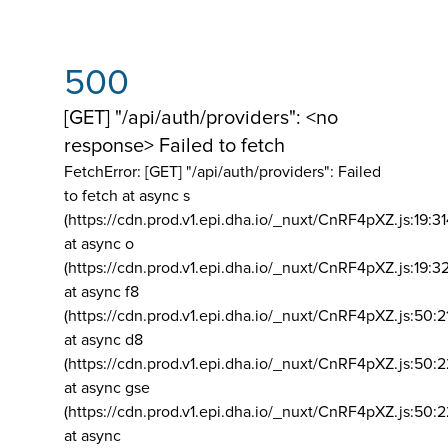
500
[GET] "/api/auth/providers": <no
response> Failed to fetch
FetchError: [GET] "/api/auth/providers":
Failed
to fetch at async s
(https://cdn.prod.v1.epi.dha.io/_nuxt/CnRF4pXZ.js:19:3
at async o
(https://cdn.prod.v1.epi.dha.io/_nuxt/CnRF4pXZ.js:19:3
at async f8
(https://cdn.prod.v1.epi.dha.io/_nuxt/CnRF4pXZ.js:50:2
at async d8
(https://cdn.prod.v1.epi.dha.io/_nuxt/CnRF4pXZ.js:50:2
at async gse
(https://cdn.prod.v1.epi.dha.io/_nuxt/CnRF4pXZ.js:50:
at async