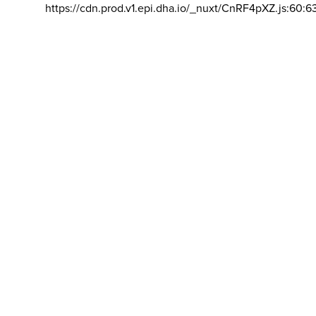
https://cdn.prod.v1.epi.dha.io/_nuxt/CnRF4pXZ.js:60:6