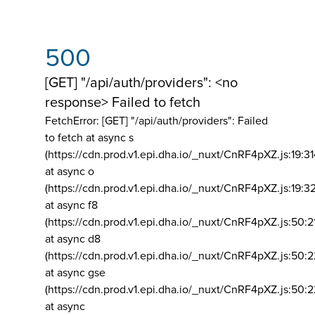
500
[GET] "/api/auth/providers": <no
response> Failed to fetch
FetchError: [GET] "/api/auth/providers":
Failed
to fetch at async s
(https://cdn.prod.v1.epi.dha.io/_nuxt/CnRF4pXZ.js:19:3
at async o
(https://cdn.prod.v1.epi.dha.io/_nuxt/CnRF4pXZ.js:19:3
at async f8
(https://cdn.prod.v1.epi.dha.io/_nuxt/CnRF4pXZ.js:50:2
at async d8
(https://cdn.prod.v1.epi.dha.io/_nuxt/CnRF4pXZ.js:50:2
at async gse
(https://cdn.prod.v1.epi.dha.io/_nuxt/CnRF4pXZ.js:50:
at async