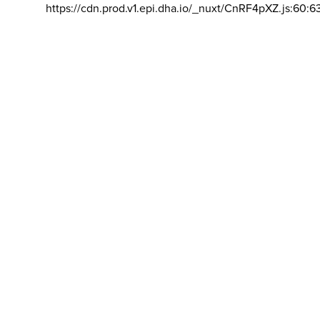
https://cdn.prod.v1.epi.dha.io/_nuxt/CnRF4pXZ.js:60:6