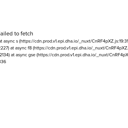
ailed to fetch
at async s (https://cdn.prod.v1.epi.dha.io/_nuxt/CnRF4pXZ.js:19:3
2227) at async f8 (https://cdn.prod.v1.epi.dha.io/_nuxt/CnRF4pXZ.
2134) at async gse (https://cdn.prod.v1.epi.dha.io/_nuxt/CnRF4pX
336