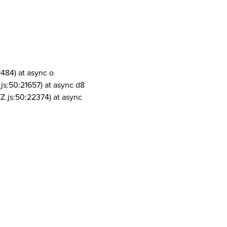
1484) at async o
js:50:21657) at async d8
Z.js:50:22374) at async