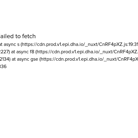
ailed to fetch
at async s (https://cdn.prod.v1.epi.dha.io/_nuxt/CnRF4pXZ.js:19:3
2227) at async f8 (https://cdn.prod.v1.epi.dha.io/_nuxt/CnRF4pXZ.
2134) at async gse (https://cdn.prod.v1.epi.dha.io/_nuxt/CnRF4pX
336