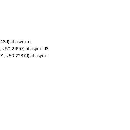
1484) at async o
js:50:21657) at async d8
Z.js:50:22374) at async