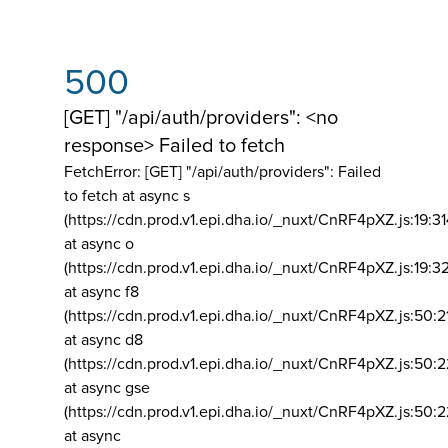
500
[GET] "/api/auth/providers": <no
response> Failed to fetch
FetchError: [GET] "/api/auth/providers":
Failed
to fetch at async s
(https://cdn.prod.v1.epi.dha.io/_nuxt/CnRF4pXZ.js:19:3
at async o
(https://cdn.prod.v1.epi.dha.io/_nuxt/CnRF4pXZ.js:19:3
at async f8
(https://cdn.prod.v1.epi.dha.io/_nuxt/CnRF4pXZ.js:50:2
at async d8
(https://cdn.prod.v1.epi.dha.io/_nuxt/CnRF4pXZ.js:50:2
at async gse
(https://cdn.prod.v1.epi.dha.io/_nuxt/CnRF4pXZ.js:50:
at async