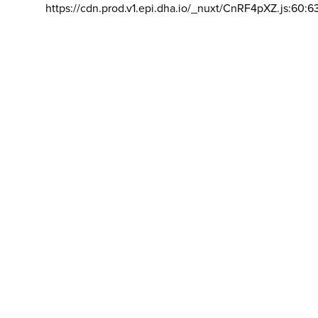
https://cdn.prod.v1.epi.dha.io/_nuxt/CnRF4pXZ.js:60:6