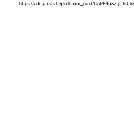
https://cdn.prod.v1.epi.dha.io/_nuxt/CnRF4pXZ.js:60:6