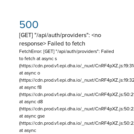
500
[GET] "/api/auth/providers": <no
response> Failed to fetch
FetchError: [GET] "/api/auth/providers":
Failed
to fetch at async s
(https://cdn.prod.v1.epi.dha.io/_nuxt/CnRF4pXZ.js:19:3
at async o
(https://cdn.prod.v1.epi.dha.io/_nuxt/CnRF4pXZ.js:19:3
at async f8
(https://cdn.prod.v1.epi.dha.io/_nuxt/CnRF4pXZ.js:50:2
at async d8
(https://cdn.prod.v1.epi.dha.io/_nuxt/CnRF4pXZ.js:50:2
at async gse
(https://cdn.prod.v1.epi.dha.io/_nuxt/CnRF4pXZ.js:50:
at async