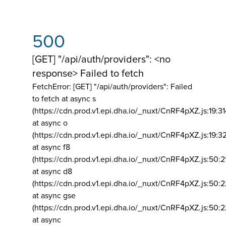
500
[GET] "/api/auth/providers": <no
response> Failed to fetch
FetchError: [GET] "/api/auth/providers":
Failed
to fetch at async s
(https://cdn.prod.v1.epi.dha.io/_nuxt/CnRF4pXZ.js:19:3
at async o
(https://cdn.prod.v1.epi.dha.io/_nuxt/CnRF4pXZ.js:19:3
at async f8
(https://cdn.prod.v1.epi.dha.io/_nuxt/CnRF4pXZ.js:50:2
at async d8
(https://cdn.prod.v1.epi.dha.io/_nuxt/CnRF4pXZ.js:50:2
at async gse
(https://cdn.prod.v1.epi.dha.io/_nuxt/CnRF4pXZ.js:50:
at async