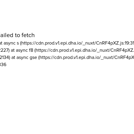
ailed to fetch
at async s (https://cdn.prod.v1.epi.dha.io/_nuxt/CnRF4pXZ.js:19:3
2227) at async f8 (https://cdn.prod.v1.epi.dha.io/_nuxt/CnRF4pXZ.
2134) at async gse (https://cdn.prod.v1.epi.dha.io/_nuxt/CnRF4pX
336