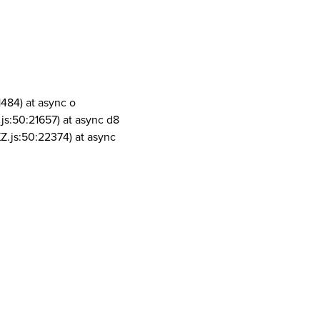
1484) at async o
js:50:21657) at async d8
Z.js:50:22374) at async