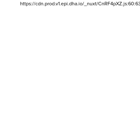
https://cdn.prod.v1.epi.dha.io/_nuxt/CnRF4pXZ.js:60:6