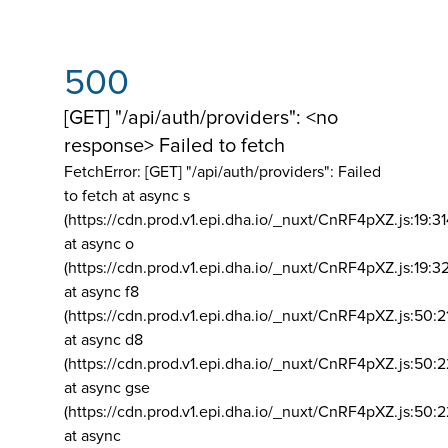
500
[GET] "/api/auth/providers": <no
response> Failed to fetch
FetchError: [GET] "/api/auth/providers":
Failed
to fetch at async s
(https://cdn.prod.v1.epi.dha.io/_nuxt/CnRF4pXZ.js:19:3
at async o
(https://cdn.prod.v1.epi.dha.io/_nuxt/CnRF4pXZ.js:19:3
at async f8
(https://cdn.prod.v1.epi.dha.io/_nuxt/CnRF4pXZ.js:50:2
at async d8
(https://cdn.prod.v1.epi.dha.io/_nuxt/CnRF4pXZ.js:50:2
at async gse
(https://cdn.prod.v1.epi.dha.io/_nuxt/CnRF4pXZ.js:50:
at async