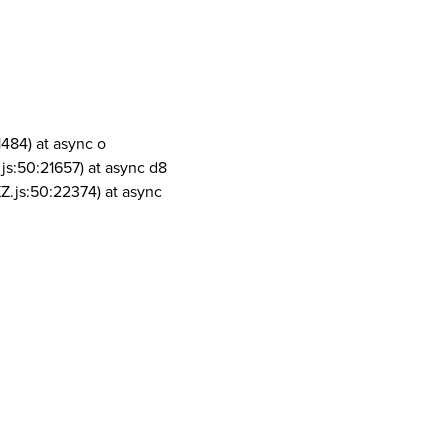
1484) at async o
js:50:21657) at async d8
Z.js:50:22374) at async