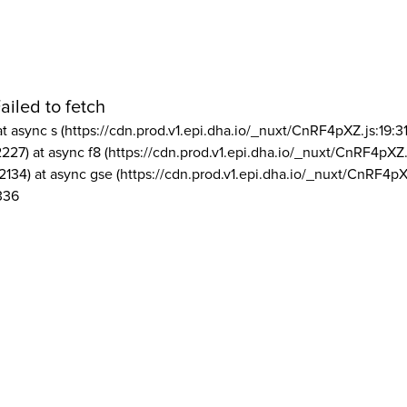
ailed to fetch
at async s (https://cdn.prod.v1.epi.dha.io/_nuxt/CnRF4pXZ.js:19:3
2227) at async f8 (https://cdn.prod.v1.epi.dha.io/_nuxt/CnRF4pXZ.
2134) at async gse (https://cdn.prod.v1.epi.dha.io/_nuxt/CnRF4pX
336