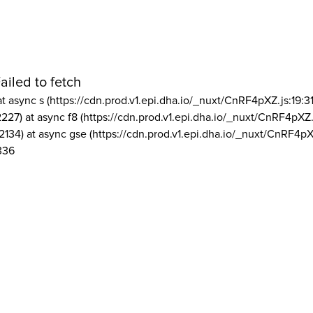
ailed to fetch
at async s (https://cdn.prod.v1.epi.dha.io/_nuxt/CnRF4pXZ.js:19:3
2227) at async f8 (https://cdn.prod.v1.epi.dha.io/_nuxt/CnRF4pXZ.
2134) at async gse (https://cdn.prod.v1.epi.dha.io/_nuxt/CnRF4pX
336