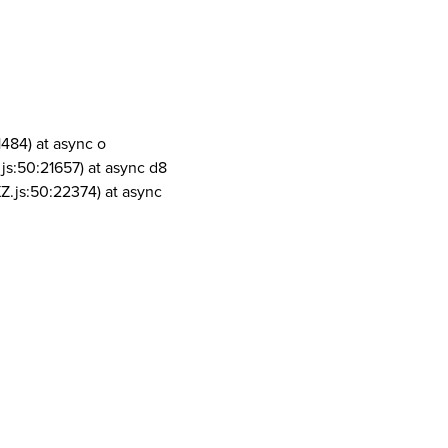
1484) at async o
js:50:21657) at async d8
Z.js:50:22374) at async