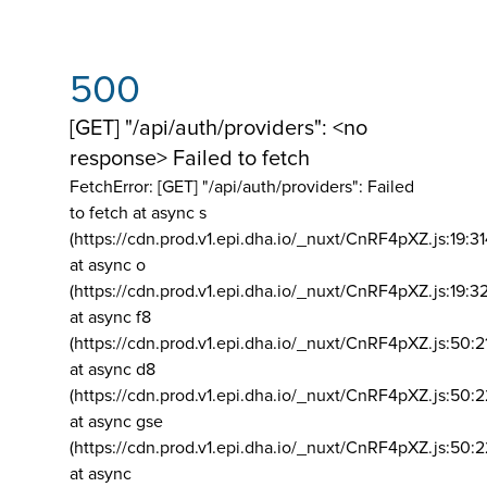
500
[GET] "/api/auth/providers": <no
response> Failed to fetch
FetchError: [GET] "/api/auth/providers":
Failed
to fetch at async s
(https://cdn.prod.v1.epi.dha.io/_nuxt/CnRF4pXZ.js:19:3
at async o
(https://cdn.prod.v1.epi.dha.io/_nuxt/CnRF4pXZ.js:19:3
at async f8
(https://cdn.prod.v1.epi.dha.io/_nuxt/CnRF4pXZ.js:50:2
at async d8
(https://cdn.prod.v1.epi.dha.io/_nuxt/CnRF4pXZ.js:50:2
at async gse
(https://cdn.prod.v1.epi.dha.io/_nuxt/CnRF4pXZ.js:50:
at async