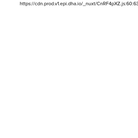
https://cdn.prod.v1.epi.dha.io/_nuxt/CnRF4pXZ.js:60:6