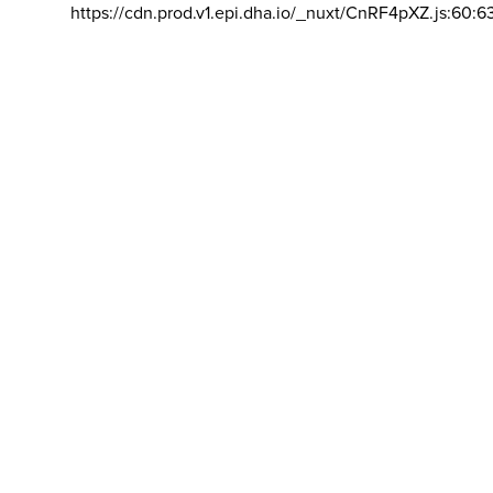
https://cdn.prod.v1.epi.dha.io/_nuxt/CnRF4pXZ.js:60:6