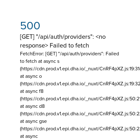
500
[GET] "/api/auth/providers": <no
response> Failed to fetch
FetchError: [GET] "/api/auth/providers":
Failed
to fetch at async s
(https://cdn.prod.v1.epi.dha.io/_nuxt/CnRF4pXZ.js:19:3
at async o
(https://cdn.prod.v1.epi.dha.io/_nuxt/CnRF4pXZ.js:19:3
at async f8
(https://cdn.prod.v1.epi.dha.io/_nuxt/CnRF4pXZ.js:50:2
at async d8
(https://cdn.prod.v1.epi.dha.io/_nuxt/CnRF4pXZ.js:50:2
at async gse
(https://cdn.prod.v1.epi.dha.io/_nuxt/CnRF4pXZ.js:50:
at async