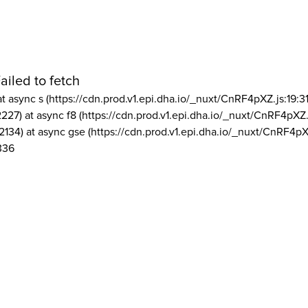
ailed to fetch
at async s (https://cdn.prod.v1.epi.dha.io/_nuxt/CnRF4pXZ.js:19:3
2227) at async f8 (https://cdn.prod.v1.epi.dha.io/_nuxt/CnRF4pXZ.
2134) at async gse (https://cdn.prod.v1.epi.dha.io/_nuxt/CnRF4pX
336