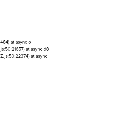
1484) at async o
js:50:21657) at async d8
Z.js:50:22374) at async