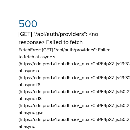
500
[GET] "/api/auth/providers": <no
response> Failed to fetch
FetchError: [GET] "/api/auth/providers":
Failed
to fetch at async s
(https://cdn.prod.v1.epi.dha.io/_nuxt/CnRF4pXZ.js:19:3
at async o
(https://cdn.prod.v1.epi.dha.io/_nuxt/CnRF4pXZ.js:19:3
at async f8
(https://cdn.prod.v1.epi.dha.io/_nuxt/CnRF4pXZ.js:50:2
at async d8
(https://cdn.prod.v1.epi.dha.io/_nuxt/CnRF4pXZ.js:50:2
at async gse
(https://cdn.prod.v1.epi.dha.io/_nuxt/CnRF4pXZ.js:50:
at async