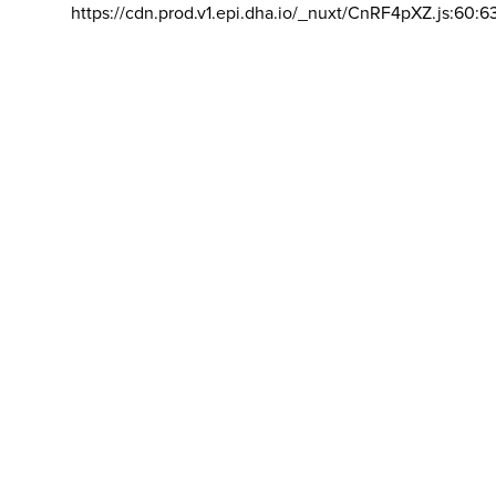
https://cdn.prod.v1.epi.dha.io/_nuxt/CnRF4pXZ.js:60:6