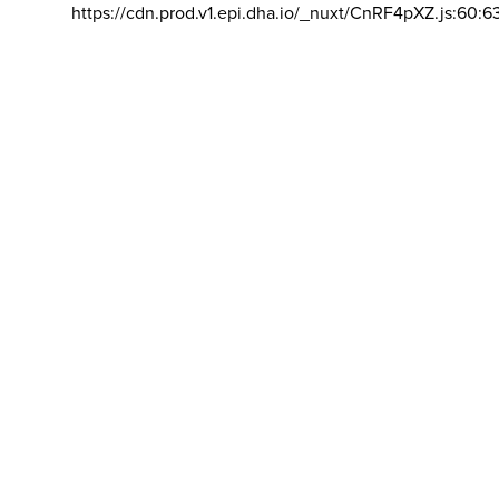
https://cdn.prod.v1.epi.dha.io/_nuxt/CnRF4pXZ.js:60:6