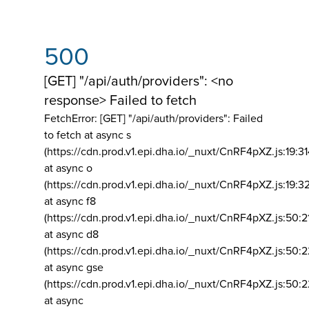
500
[GET] "/api/auth/providers": <no
response> Failed to fetch
FetchError: [GET] "/api/auth/providers":
Failed
to fetch at async s
(https://cdn.prod.v1.epi.dha.io/_nuxt/CnRF4pXZ.js:19:3
at async o
(https://cdn.prod.v1.epi.dha.io/_nuxt/CnRF4pXZ.js:19:3
at async f8
(https://cdn.prod.v1.epi.dha.io/_nuxt/CnRF4pXZ.js:50:2
at async d8
(https://cdn.prod.v1.epi.dha.io/_nuxt/CnRF4pXZ.js:50:2
at async gse
(https://cdn.prod.v1.epi.dha.io/_nuxt/CnRF4pXZ.js:50:
at async