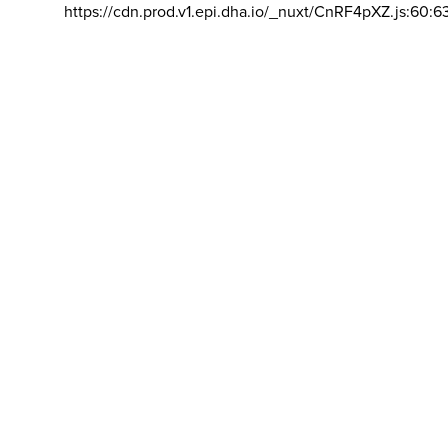
https://cdn.prod.v1.epi.dha.io/_nuxt/CnRF4pXZ.js:60:6