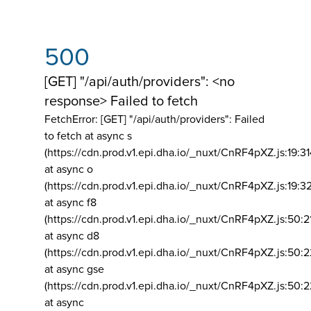
500
[GET] "/api/auth/providers": <no
response> Failed to fetch
FetchError: [GET] "/api/auth/providers":
Failed
to fetch at async s
(https://cdn.prod.v1.epi.dha.io/_nuxt/CnRF4pXZ.js:19:3
at async o
(https://cdn.prod.v1.epi.dha.io/_nuxt/CnRF4pXZ.js:19:3
at async f8
(https://cdn.prod.v1.epi.dha.io/_nuxt/CnRF4pXZ.js:50:2
at async d8
(https://cdn.prod.v1.epi.dha.io/_nuxt/CnRF4pXZ.js:50:2
at async gse
(https://cdn.prod.v1.epi.dha.io/_nuxt/CnRF4pXZ.js:50:
at async