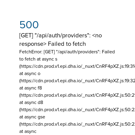
500
[GET] "/api/auth/providers": <no
response> Failed to fetch
FetchError: [GET] "/api/auth/providers":
Failed
to fetch at async s
(https://cdn.prod.v1.epi.dha.io/_nuxt/CnRF4pXZ.js:19:3
at async o
(https://cdn.prod.v1.epi.dha.io/_nuxt/CnRF4pXZ.js:19:3
at async f8
(https://cdn.prod.v1.epi.dha.io/_nuxt/CnRF4pXZ.js:50:2
at async d8
(https://cdn.prod.v1.epi.dha.io/_nuxt/CnRF4pXZ.js:50:2
at async gse
(https://cdn.prod.v1.epi.dha.io/_nuxt/CnRF4pXZ.js:50:
at async