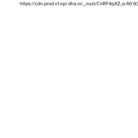
https://cdn.prod.v1.epi.dha.io/_nuxt/CnRF4pXZ.js:60:6