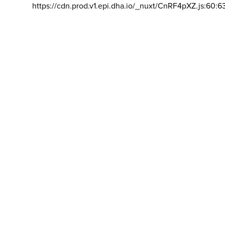
https://cdn.prod.v1.epi.dha.io/_nuxt/CnRF4pXZ.js:60:6