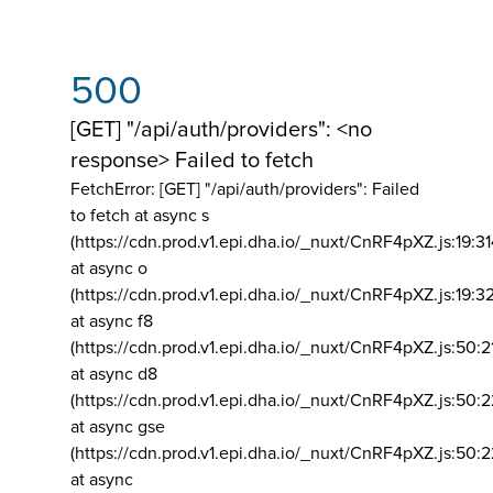
500
[GET] "/api/auth/providers": <no
response> Failed to fetch
FetchError: [GET] "/api/auth/providers":
Failed
to fetch at async s
(https://cdn.prod.v1.epi.dha.io/_nuxt/CnRF4pXZ.js:19:3
at async o
(https://cdn.prod.v1.epi.dha.io/_nuxt/CnRF4pXZ.js:19:3
at async f8
(https://cdn.prod.v1.epi.dha.io/_nuxt/CnRF4pXZ.js:50:2
at async d8
(https://cdn.prod.v1.epi.dha.io/_nuxt/CnRF4pXZ.js:50:2
at async gse
(https://cdn.prod.v1.epi.dha.io/_nuxt/CnRF4pXZ.js:50:
at async