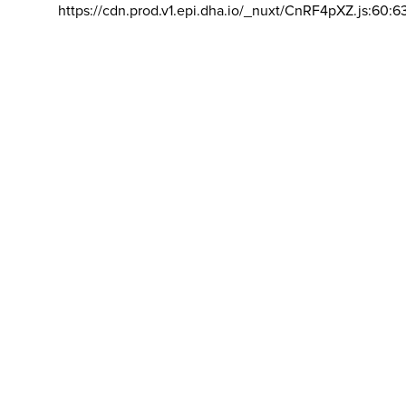
https://cdn.prod.v1.epi.dha.io/_nuxt/CnRF4pXZ.js:60:6