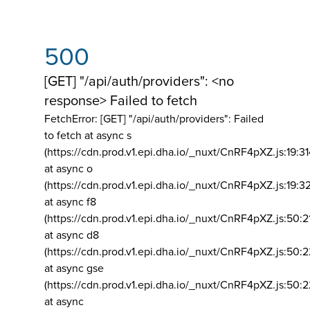
500
[GET] "/api/auth/providers": <no
response> Failed to fetch
FetchError: [GET] "/api/auth/providers":
Failed
to fetch at async s
(https://cdn.prod.v1.epi.dha.io/_nuxt/CnRF4pXZ.js:19:3
at async o
(https://cdn.prod.v1.epi.dha.io/_nuxt/CnRF4pXZ.js:19:3
at async f8
(https://cdn.prod.v1.epi.dha.io/_nuxt/CnRF4pXZ.js:50:2
at async d8
(https://cdn.prod.v1.epi.dha.io/_nuxt/CnRF4pXZ.js:50:2
at async gse
(https://cdn.prod.v1.epi.dha.io/_nuxt/CnRF4pXZ.js:50:
at async