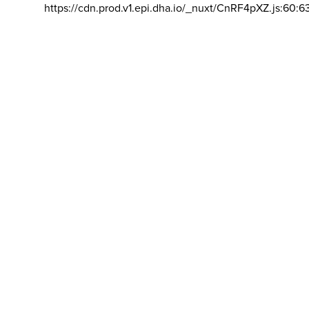
https://cdn.prod.v1.epi.dha.io/_nuxt/CnRF4pXZ.js:60:6