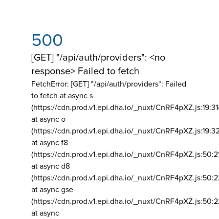
500
[GET] "/api/auth/providers": <no
response> Failed to fetch
FetchError: [GET] "/api/auth/providers":
Failed
to fetch at async s
(https://cdn.prod.v1.epi.dha.io/_nuxt/CnRF4pXZ.js:19:3
at async o
(https://cdn.prod.v1.epi.dha.io/_nuxt/CnRF4pXZ.js:19:3
at async f8
(https://cdn.prod.v1.epi.dha.io/_nuxt/CnRF4pXZ.js:50:2
at async d8
(https://cdn.prod.v1.epi.dha.io/_nuxt/CnRF4pXZ.js:50:2
at async gse
(https://cdn.prod.v1.epi.dha.io/_nuxt/CnRF4pXZ.js:50:
at async