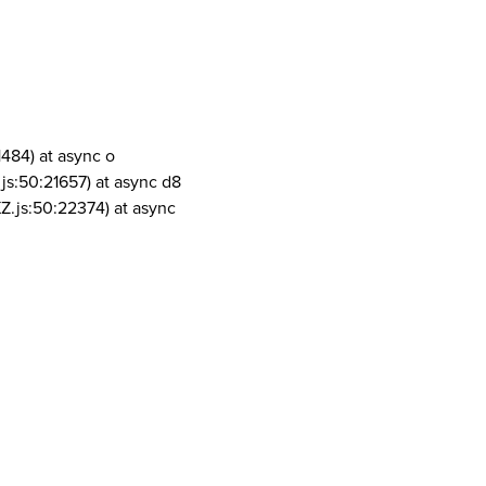
1484) at async o
js:50:21657) at async d8
Z.js:50:22374) at async