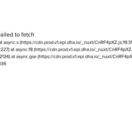
ailed to fetch
at async s (https://cdn.prod.v1.epi.dha.io/_nuxt/CnRF4pXZ.js:19:3
2227) at async f8 (https://cdn.prod.v1.epi.dha.io/_nuxt/CnRF4pXZ.
2134) at async gse (https://cdn.prod.v1.epi.dha.io/_nuxt/CnRF4pX
336