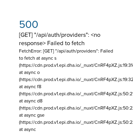
500
[GET] "/api/auth/providers": <no
response> Failed to fetch
FetchError: [GET] "/api/auth/providers":
Failed
to fetch at async s
(https://cdn.prod.v1.epi.dha.io/_nuxt/CnRF4pXZ.js:19:3
at async o
(https://cdn.prod.v1.epi.dha.io/_nuxt/CnRF4pXZ.js:19:3
at async f8
(https://cdn.prod.v1.epi.dha.io/_nuxt/CnRF4pXZ.js:50:2
at async d8
(https://cdn.prod.v1.epi.dha.io/_nuxt/CnRF4pXZ.js:50:2
at async gse
(https://cdn.prod.v1.epi.dha.io/_nuxt/CnRF4pXZ.js:50:
at async