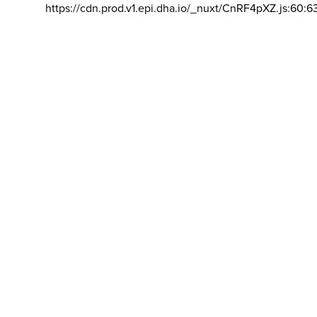
https://cdn.prod.v1.epi.dha.io/_nuxt/CnRF4pXZ.js:60:6