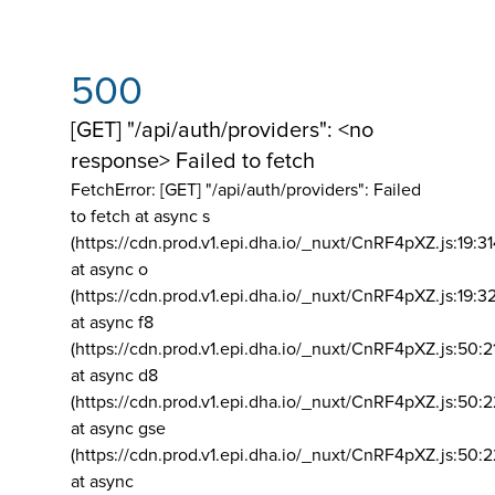
500
[GET] "/api/auth/providers": <no
response> Failed to fetch
FetchError: [GET] "/api/auth/providers":
Failed
to fetch at async s
(https://cdn.prod.v1.epi.dha.io/_nuxt/CnRF4pXZ.js:19:3
at async o
(https://cdn.prod.v1.epi.dha.io/_nuxt/CnRF4pXZ.js:19:3
at async f8
(https://cdn.prod.v1.epi.dha.io/_nuxt/CnRF4pXZ.js:50:2
at async d8
(https://cdn.prod.v1.epi.dha.io/_nuxt/CnRF4pXZ.js:50:2
at async gse
(https://cdn.prod.v1.epi.dha.io/_nuxt/CnRF4pXZ.js:50:
at async