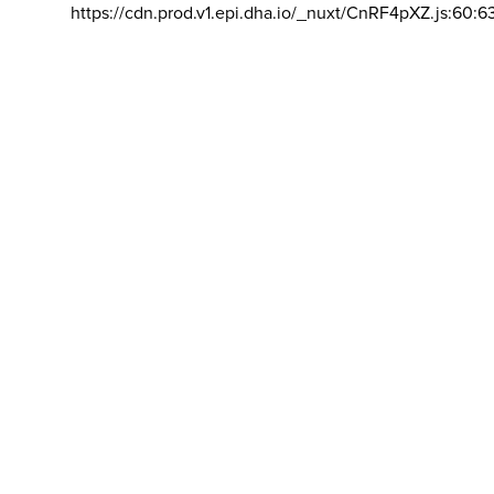
https://cdn.prod.v1.epi.dha.io/_nuxt/CnRF4pXZ.js:60:6