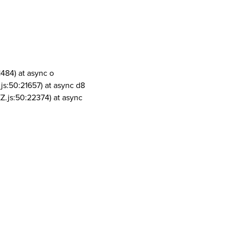
1484) at async o
js:50:21657) at async d8
Z.js:50:22374) at async