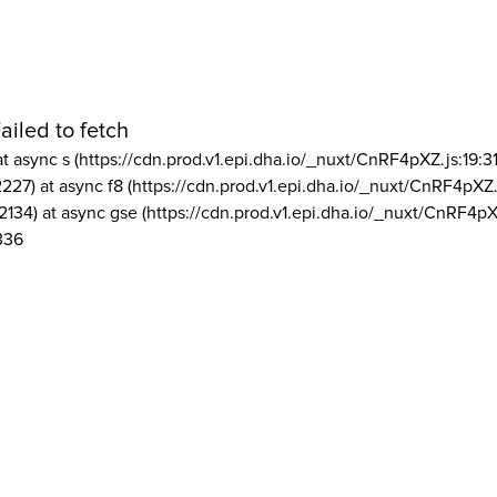
ailed to fetch
at async s (https://cdn.prod.v1.epi.dha.io/_nuxt/CnRF4pXZ.js:19:3
2227) at async f8 (https://cdn.prod.v1.epi.dha.io/_nuxt/CnRF4pXZ.
2134) at async gse (https://cdn.prod.v1.epi.dha.io/_nuxt/CnRF4pX
336