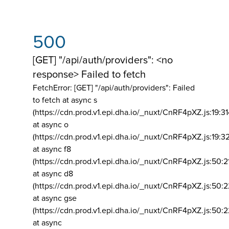
500
[GET] "/api/auth/providers": <no
response> Failed to fetch
FetchError: [GET] "/api/auth/providers":
Failed
to fetch at async s
(https://cdn.prod.v1.epi.dha.io/_nuxt/CnRF4pXZ.js:19:3
at async o
(https://cdn.prod.v1.epi.dha.io/_nuxt/CnRF4pXZ.js:19:3
at async f8
(https://cdn.prod.v1.epi.dha.io/_nuxt/CnRF4pXZ.js:50:2
at async d8
(https://cdn.prod.v1.epi.dha.io/_nuxt/CnRF4pXZ.js:50:2
at async gse
(https://cdn.prod.v1.epi.dha.io/_nuxt/CnRF4pXZ.js:50:
at async