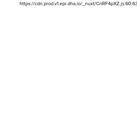
https://cdn.prod.v1.epi.dha.io/_nuxt/CnRF4pXZ.js:60:6