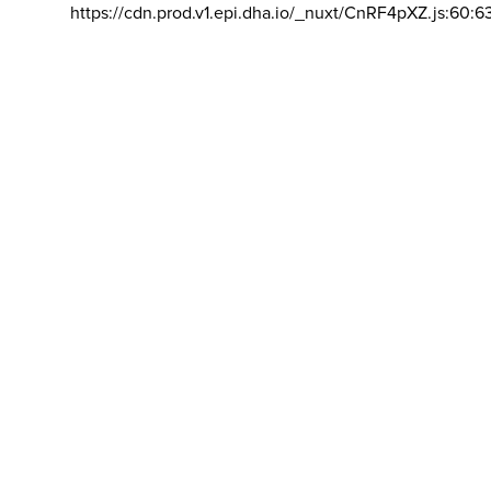
https://cdn.prod.v1.epi.dha.io/_nuxt/CnRF4pXZ.js:60:6