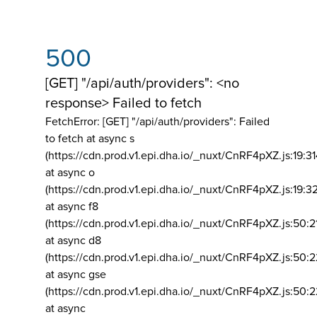
500
[GET] "/api/auth/providers": <no
response> Failed to fetch
FetchError: [GET] "/api/auth/providers":
Failed
to fetch at async s
(https://cdn.prod.v1.epi.dha.io/_nuxt/CnRF4pXZ.js:19:3
at async o
(https://cdn.prod.v1.epi.dha.io/_nuxt/CnRF4pXZ.js:19:3
at async f8
(https://cdn.prod.v1.epi.dha.io/_nuxt/CnRF4pXZ.js:50:2
at async d8
(https://cdn.prod.v1.epi.dha.io/_nuxt/CnRF4pXZ.js:50:2
at async gse
(https://cdn.prod.v1.epi.dha.io/_nuxt/CnRF4pXZ.js:50:
at async