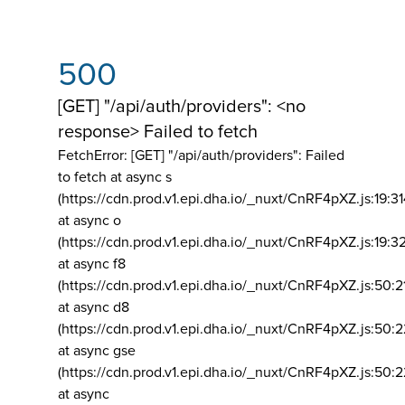
500
[GET] "/api/auth/providers": <no
response> Failed to fetch
FetchError: [GET] "/api/auth/providers":
Failed
to fetch at async s
(https://cdn.prod.v1.epi.dha.io/_nuxt/CnRF4pXZ.js:19:3
at async o
(https://cdn.prod.v1.epi.dha.io/_nuxt/CnRF4pXZ.js:19:3
at async f8
(https://cdn.prod.v1.epi.dha.io/_nuxt/CnRF4pXZ.js:50:2
at async d8
(https://cdn.prod.v1.epi.dha.io/_nuxt/CnRF4pXZ.js:50:2
at async gse
(https://cdn.prod.v1.epi.dha.io/_nuxt/CnRF4pXZ.js:50:
at async