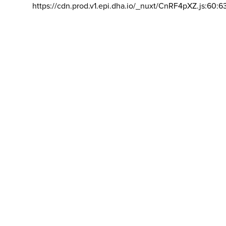
https://cdn.prod.v1.epi.dha.io/_nuxt/CnRF4pXZ.js:60:6