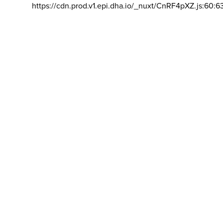
https://cdn.prod.v1.epi.dha.io/_nuxt/CnRF4pXZ.js:60:6