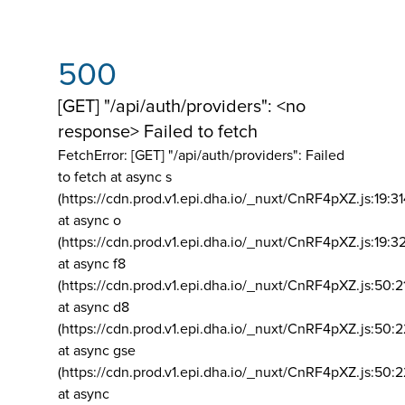
500
[GET] "/api/auth/providers": <no
response> Failed to fetch
FetchError: [GET] "/api/auth/providers":
Failed
to fetch at async s
(https://cdn.prod.v1.epi.dha.io/_nuxt/CnRF4pXZ.js:19:3
at async o
(https://cdn.prod.v1.epi.dha.io/_nuxt/CnRF4pXZ.js:19:3
at async f8
(https://cdn.prod.v1.epi.dha.io/_nuxt/CnRF4pXZ.js:50:2
at async d8
(https://cdn.prod.v1.epi.dha.io/_nuxt/CnRF4pXZ.js:50:2
at async gse
(https://cdn.prod.v1.epi.dha.io/_nuxt/CnRF4pXZ.js:50:
at async