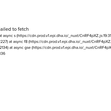
ailed to fetch
at async s (https://cdn.prod.v1.epi.dha.io/_nuxt/CnRF4pXZ.js:19:3
2227) at async f8 (https://cdn.prod.v1.epi.dha.io/_nuxt/CnRF4pXZ.
2134) at async gse (https://cdn.prod.v1.epi.dha.io/_nuxt/CnRF4pX
336