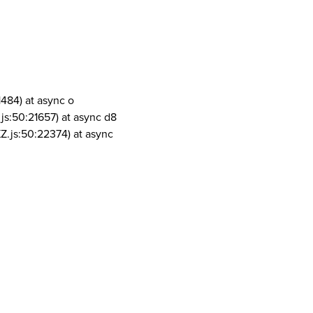
1484) at async o
js:50:21657) at async d8
Z.js:50:22374) at async