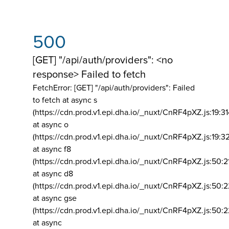
500
[GET] "/api/auth/providers": <no
response> Failed to fetch
FetchError: [GET] "/api/auth/providers":
Failed
to fetch at async s
(https://cdn.prod.v1.epi.dha.io/_nuxt/CnRF4pXZ.js:19:3
at async o
(https://cdn.prod.v1.epi.dha.io/_nuxt/CnRF4pXZ.js:19:3
at async f8
(https://cdn.prod.v1.epi.dha.io/_nuxt/CnRF4pXZ.js:50:2
at async d8
(https://cdn.prod.v1.epi.dha.io/_nuxt/CnRF4pXZ.js:50:2
at async gse
(https://cdn.prod.v1.epi.dha.io/_nuxt/CnRF4pXZ.js:50:
at async