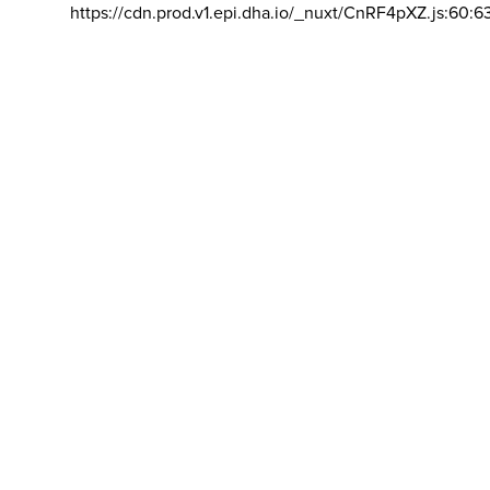
https://cdn.prod.v1.epi.dha.io/_nuxt/CnRF4pXZ.js:60:6