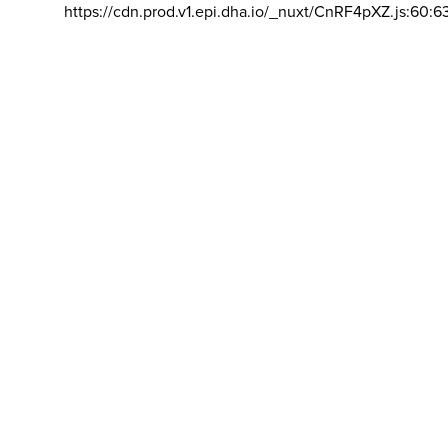
https://cdn.prod.v1.epi.dha.io/_nuxt/CnRF4pXZ.js:60:6