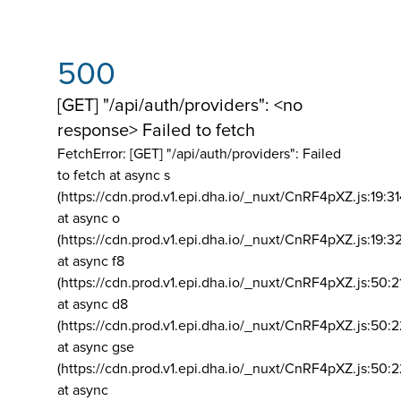
500
[GET] "/api/auth/providers": <no
response> Failed to fetch
FetchError: [GET] "/api/auth/providers":
Failed
to fetch at async s
(https://cdn.prod.v1.epi.dha.io/_nuxt/CnRF4pXZ.js:19:3
at async o
(https://cdn.prod.v1.epi.dha.io/_nuxt/CnRF4pXZ.js:19:3
at async f8
(https://cdn.prod.v1.epi.dha.io/_nuxt/CnRF4pXZ.js:50:2
at async d8
(https://cdn.prod.v1.epi.dha.io/_nuxt/CnRF4pXZ.js:50:2
at async gse
(https://cdn.prod.v1.epi.dha.io/_nuxt/CnRF4pXZ.js:50:
at async