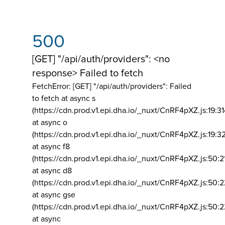
500
[GET] "/api/auth/providers": <no
response> Failed to fetch
FetchError: [GET] "/api/auth/providers":
Failed
to fetch at async s
(https://cdn.prod.v1.epi.dha.io/_nuxt/CnRF4pXZ.js:19:3
at async o
(https://cdn.prod.v1.epi.dha.io/_nuxt/CnRF4pXZ.js:19:3
at async f8
(https://cdn.prod.v1.epi.dha.io/_nuxt/CnRF4pXZ.js:50:2
at async d8
(https://cdn.prod.v1.epi.dha.io/_nuxt/CnRF4pXZ.js:50:2
at async gse
(https://cdn.prod.v1.epi.dha.io/_nuxt/CnRF4pXZ.js:50:
at async