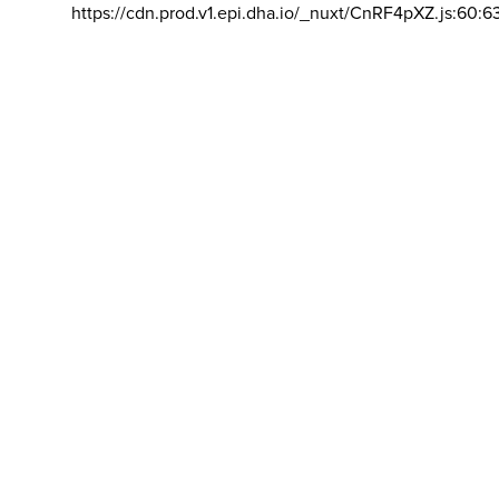
https://cdn.prod.v1.epi.dha.io/_nuxt/CnRF4pXZ.js:60:6