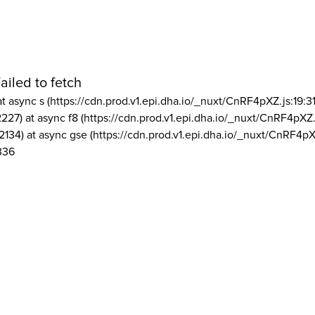
ailed to fetch
at async s (https://cdn.prod.v1.epi.dha.io/_nuxt/CnRF4pXZ.js:19:3
2227) at async f8 (https://cdn.prod.v1.epi.dha.io/_nuxt/CnRF4pXZ.
2134) at async gse (https://cdn.prod.v1.epi.dha.io/_nuxt/CnRF4pX
336