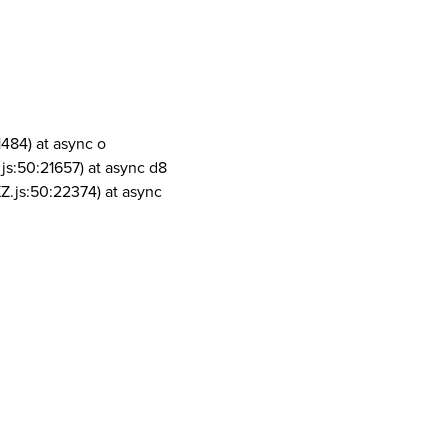
1484) at async o
js:50:21657) at async d8
Z.js:50:22374) at async