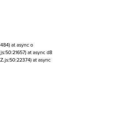
1484) at async o
js:50:21657) at async d8
Z.js:50:22374) at async