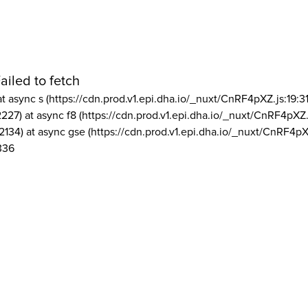
ailed to fetch
at async s (https://cdn.prod.v1.epi.dha.io/_nuxt/CnRF4pXZ.js:19:3
2227) at async f8 (https://cdn.prod.v1.epi.dha.io/_nuxt/CnRF4pXZ.
2134) at async gse (https://cdn.prod.v1.epi.dha.io/_nuxt/CnRF4pX
336