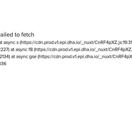
ailed to fetch
at async s (https://cdn.prod.v1.epi.dha.io/_nuxt/CnRF4pXZ.js:19:3
2227) at async f8 (https://cdn.prod.v1.epi.dha.io/_nuxt/CnRF4pXZ.
2134) at async gse (https://cdn.prod.v1.epi.dha.io/_nuxt/CnRF4pX
336