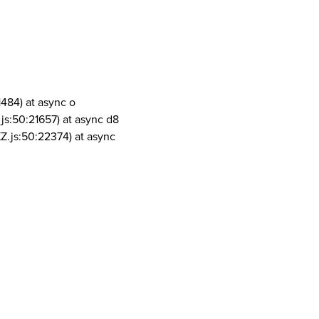
1484) at async o
js:50:21657) at async d8
Z.js:50:22374) at async