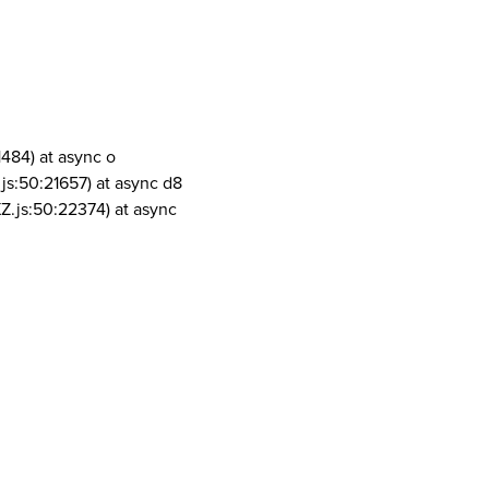
1484) at async o
js:50:21657) at async d8
Z.js:50:22374) at async