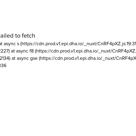
ailed to fetch
at async s (https://cdn.prod.v1.epi.dha.io/_nuxt/CnRF4pXZ.js:19:3
2227) at async f8 (https://cdn.prod.v1.epi.dha.io/_nuxt/CnRF4pXZ.
2134) at async gse (https://cdn.prod.v1.epi.dha.io/_nuxt/CnRF4pX
336