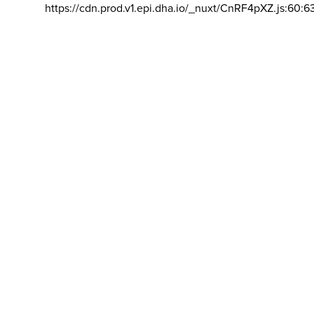
https://cdn.prod.v1.epi.dha.io/_nuxt/CnRF4pXZ.js:60:6