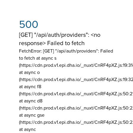
500
[GET] "/api/auth/providers": <no
response> Failed to fetch
FetchError: [GET] "/api/auth/providers":
Failed
to fetch at async s
(https://cdn.prod.v1.epi.dha.io/_nuxt/CnRF4pXZ.js:19:3
at async o
(https://cdn.prod.v1.epi.dha.io/_nuxt/CnRF4pXZ.js:19:3
at async f8
(https://cdn.prod.v1.epi.dha.io/_nuxt/CnRF4pXZ.js:50:2
at async d8
(https://cdn.prod.v1.epi.dha.io/_nuxt/CnRF4pXZ.js:50:2
at async gse
(https://cdn.prod.v1.epi.dha.io/_nuxt/CnRF4pXZ.js:50:
at async