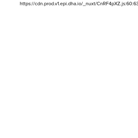
https://cdn.prod.v1.epi.dha.io/_nuxt/CnRF4pXZ.js:60:6