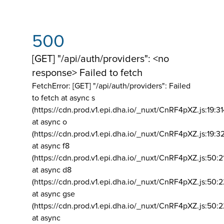
500
[GET] "/api/auth/providers": <no
response> Failed to fetch
FetchError: [GET] "/api/auth/providers":
Failed
to fetch at async s
(https://cdn.prod.v1.epi.dha.io/_nuxt/CnRF4pXZ.js:19:3
at async o
(https://cdn.prod.v1.epi.dha.io/_nuxt/CnRF4pXZ.js:19:3
at async f8
(https://cdn.prod.v1.epi.dha.io/_nuxt/CnRF4pXZ.js:50:2
at async d8
(https://cdn.prod.v1.epi.dha.io/_nuxt/CnRF4pXZ.js:50:2
at async gse
(https://cdn.prod.v1.epi.dha.io/_nuxt/CnRF4pXZ.js:50:
at async