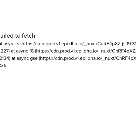
ailed to fetch
at async s (https://cdn.prod.v1.epi.dha.io/_nuxt/CnRF4pXZ.js:19:3
2227) at async f8 (https://cdn.prod.v1.epi.dha.io/_nuxt/CnRF4pXZ.
2134) at async gse (https://cdn.prod.v1.epi.dha.io/_nuxt/CnRF4pX
336