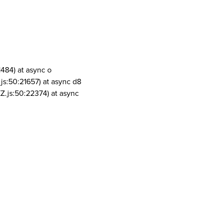
1484) at async o
js:50:21657) at async d8
Z.js:50:22374) at async