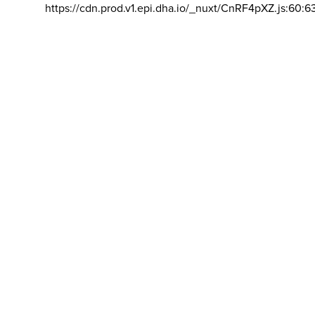
https://cdn.prod.v1.epi.dha.io/_nuxt/CnRF4pXZ.js:60:6