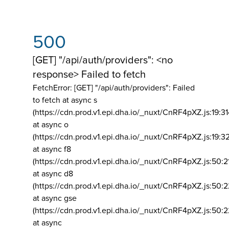
500
[GET] "/api/auth/providers": <no
response> Failed to fetch
FetchError: [GET] "/api/auth/providers":
Failed
to fetch at async s
(https://cdn.prod.v1.epi.dha.io/_nuxt/CnRF4pXZ.js:19:3
at async o
(https://cdn.prod.v1.epi.dha.io/_nuxt/CnRF4pXZ.js:19:3
at async f8
(https://cdn.prod.v1.epi.dha.io/_nuxt/CnRF4pXZ.js:50:2
at async d8
(https://cdn.prod.v1.epi.dha.io/_nuxt/CnRF4pXZ.js:50:2
at async gse
(https://cdn.prod.v1.epi.dha.io/_nuxt/CnRF4pXZ.js:50:
at async